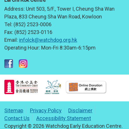
Address:
Unit 503, 5/F., Tower I, Cheung Sha Wan
Plaza, 833 Cheung Sha Wan Road, Kowloon
Tel:
(852) 2523-0006
Fax:
(852) 2523-0116
Email:
infolck@watchdog.org.hk
Operating Hour:
Mon-Fri 8:30am-6:15pm
Sitemap
Privacy Policy
Disclaimer
Contact Us
Accessibility Statement
Copyright © 2026 Watchdog Early Education Centre.