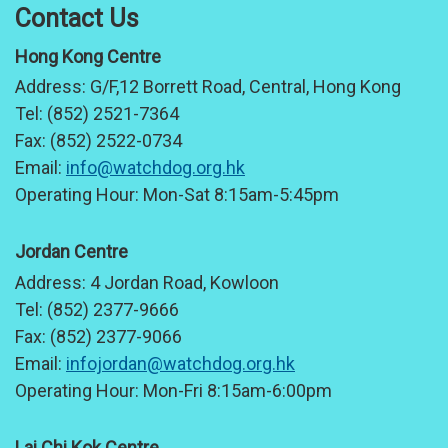
Contact Us
Hong Kong Centre
Address:
G/F,12 Borrett Road, Central, Hong Kong
Tel:
(852) 2521-7364
Fax:
(852) 2522-0734
Email:
info@watchdog.org.hk
Operating Hour:
Mon-Sat 8:15am-5:45pm
Jordan Centre
Address:
4 Jordan Road, Kowloon
Tel:
(852) 2377-9666
Fax:
(852) 2377-9066
Email:
infojordan@watchdog.org.hk
Operating Hour:
Mon-Fri 8:15am-6:00pm
Lai Chi Kok Centre