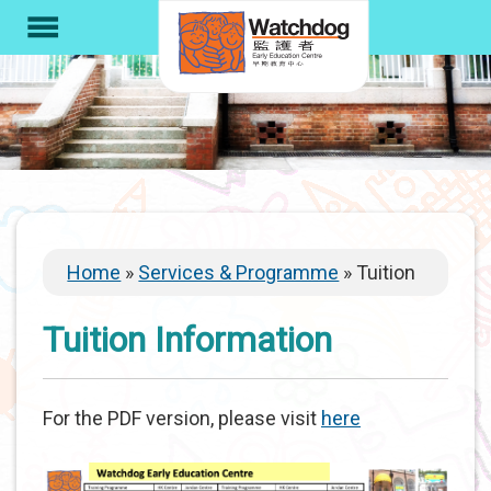
S
menu
k
i
p
t
o
m
a
i
Breadcrumb
Home
Services & Programme
Tuition
n
c
Tuition Information
o
n
t
For the PDF version, please visit
here
e
n
t